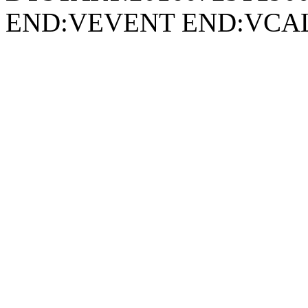
END:VEVENT END:VC