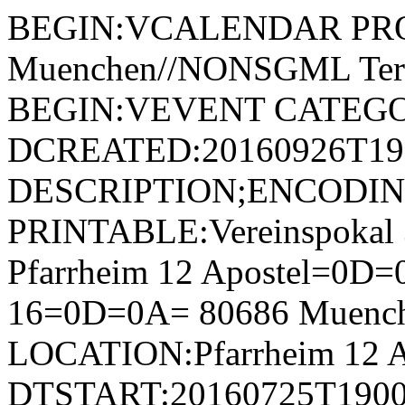
BEGIN:VCALENDAR PRODI
Muenchen//NONSGML Ter
BEGIN:VEVENT CATEGOR
DCREATED:20160926T192
DESCRIPTION;ENCODI
PRINTABLE:Vereinspokal
Pfarrheim 12 Apostel=0D=0
16=0D=0A= 80686 Muenc
LOCATION:Pfarrheim 12 A
DTSTART:20160725T1900